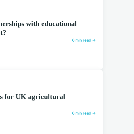
erships with educational
nt?
6 min read →
s for UK agricultural
6 min read →