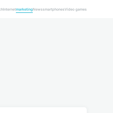
ch
Internet
marketing
News
smartphones
Video games