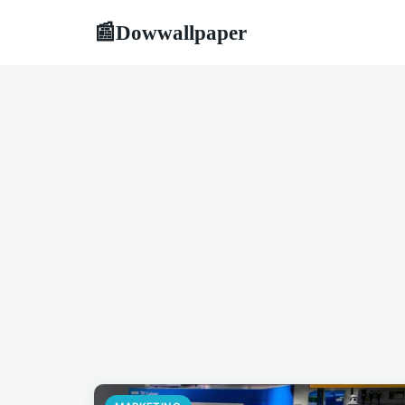
Dowwallpaper
📰