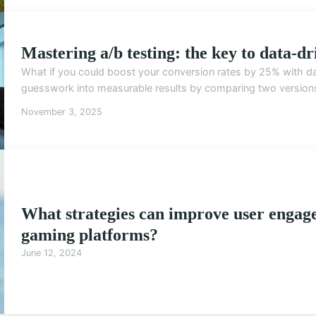
Mastering a/b testing: the key to data-dr
What if you could boost your conversion rates by 25% with da
guesswork into measurable results by comparing two versions o
November 3, 2025
What strategies can improve user engag
gaming platforms?
June 12, 2024