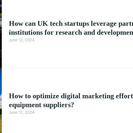
How can UK tech startups leverage partn
institutions for research and developme
June 12, 2024
How to optimize digital marketing effort
equipment suppliers?
June 12, 2024