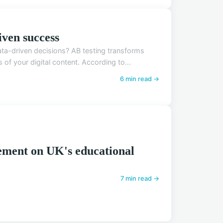
iven success
ta-driven decisions? AB testing transforms
f your digital content. According to...
6 min read →
ement on UK's educational
7 min read →