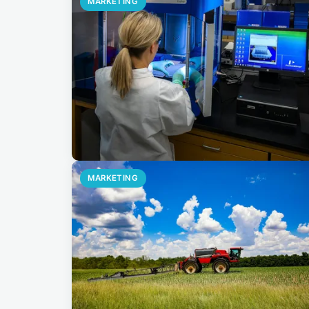
MARKETING
MARKETING