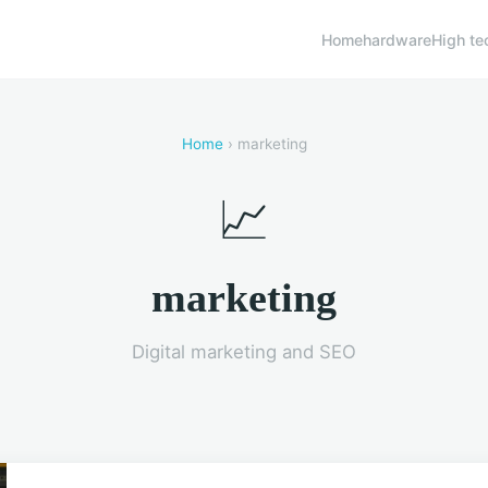
Home
hardware
High te
Home
› marketing
📈
marketing
Digital marketing and SEO