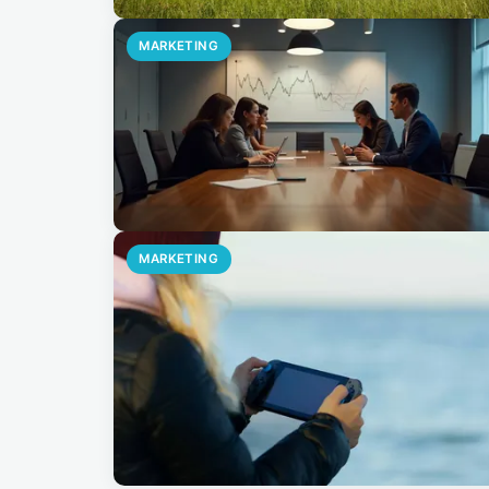
MARKETING
MARKETING