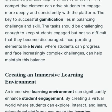
competitive element can drive students to engage
more deeply and consistently with the platform. The
key to successful
gamification
lies in balancing
challenge and skill. The tasks should be challenging
enough to keep students engaged but not so difficult
that they become discouraged. Incorporating
elements like
levels
, where students can progress
and face increasingly complex challenges, can help
maintain this balance.
Creating an Immersive Learning
Environment
An immersive
learning environment
can significantly
enhance
student engagement
. By creating a virtual
world where students can explore, interact, and learn,
educational platforms can make the
learning