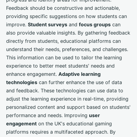
Feedback should be constructive and actionable,
providing specific suggestions on how students can
improve.
Student surveys
and
focus groups
can
also provide valuable insights. By gathering feedback
directly from students, educational platforms can
understand their needs, preferences, and challenges.
This information can be used to tailor the learning
experience to better meet students' needs and
enhance engagement.
Adaptive learning
technologies
can further enhance the use of data
and feedback. These technologies can use data to
adjust the learning experience in real-time, providing
personalized content and support based on students'
performance and needs. Improving
user
engagement
on the UK's educational gaming
platforms requires a multifaceted approach. By