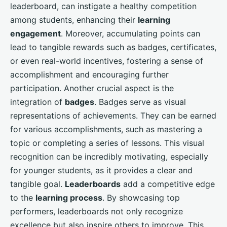
leaderboard, can instigate a healthy competition
among students, enhancing their
learning
engagement
. Moreover, accumulating points can
lead to tangible rewards such as badges, certificates,
or even real-world incentives, fostering a sense of
accomplishment and encouraging further
participation. Another crucial aspect is the
integration of
badges
. Badges serve as visual
representations of achievements. They can be earned
for various accomplishments, such as mastering a
topic or completing a series of lessons. This visual
recognition can be incredibly motivating, especially
for younger students, as it provides a clear and
tangible goal.
Leaderboards
add a competitive edge
to the
learning process
. By showcasing top
performers, leaderboards not only recognize
excellence but also inspire others to improve. This