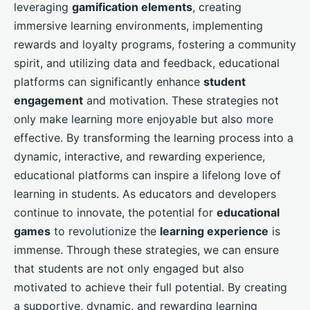
leveraging
gamification elements
, creating
immersive learning environments, implementing
rewards and loyalty programs, fostering a community
spirit, and utilizing data and feedback, educational
platforms can significantly enhance
student
engagement
and motivation. These strategies not
only make learning more enjoyable but also more
effective. By transforming the learning process into a
dynamic, interactive, and rewarding experience,
educational platforms can inspire a lifelong love of
learning in students. As educators and developers
continue to innovate, the potential for
educational
games
to revolutionize the
learning experience
is
immense. Through these strategies, we can ensure
that students are not only engaged but also
motivated to achieve their full potential. By creating
a supportive, dynamic, and rewarding learning