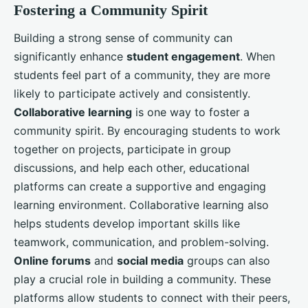
Fostering a Community Spirit
Building a strong sense of community can
significantly enhance
student engagement
. When
students feel part of a community, they are more
likely to participate actively and consistently.
Collaborative learning
is one way to foster a
community spirit. By encouraging students to work
together on projects, participate in group
discussions, and help each other, educational
platforms can create a supportive and engaging
learning environment. Collaborative learning also
helps students develop important skills like
teamwork, communication, and problem-solving.
Online forums
and
social media
groups can also
play a crucial role in building a community. These
platforms allow students to connect with their peers,