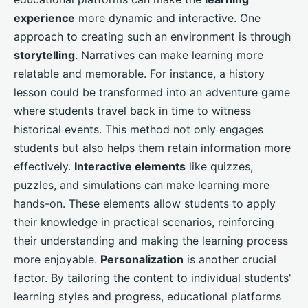
experience
more dynamic and interactive. One
approach to creating such an environment is through
storytelling
. Narratives can make learning more
relatable and memorable. For instance, a history
lesson could be transformed into an adventure game
where students travel back in time to witness
historical events. This method not only engages
students but also helps them retain information more
effectively.
Interactive elements
like quizzes,
puzzles, and simulations can make learning more
hands-on. These elements allow students to apply
their knowledge in practical scenarios, reinforcing
their understanding and making the learning process
more enjoyable.
Personalization
is another crucial
factor. By tailoring the content to individual students'
learning styles and progress, educational platforms