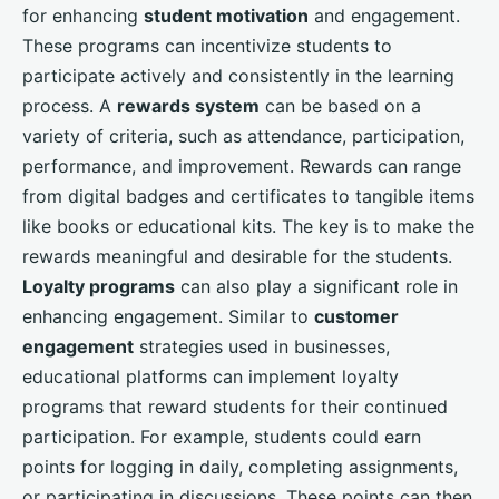
for enhancing
student motivation
and engagement.
These programs can incentivize students to
participate actively and consistently in the learning
process. A
rewards system
can be based on a
variety of criteria, such as attendance, participation,
performance, and improvement. Rewards can range
from digital badges and certificates to tangible items
like books or educational kits. The key is to make the
rewards meaningful and desirable for the students.
Loyalty programs
can also play a significant role in
enhancing engagement. Similar to
customer
engagement
strategies used in businesses,
educational platforms can implement loyalty
programs that reward students for their continued
participation. For example, students could earn
points for logging in daily, completing assignments,
or participating in discussions. These points can then