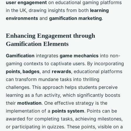
user engagement
on educational gaming platforms
in the UK, drawing insights from both
learning
environments
and
gamification marketing
.
Enhancing Engagement through
Gamification Elements
Gamification
integrates
game mechanics
into non-
gaming contexts to captivate users. By incorporating
points, badges
, and
rewards
, educational platforms
can transform mundane tasks into thrilling
challenges. This approach helps students perceive
learning as a fun activity, which significantly boosts
their
motivation
. One effective strategy is the
implementation of a
points system
. Points can be
awarded for completing tasks, achieving milestones,
or participating in quizzes. These points, visible on a