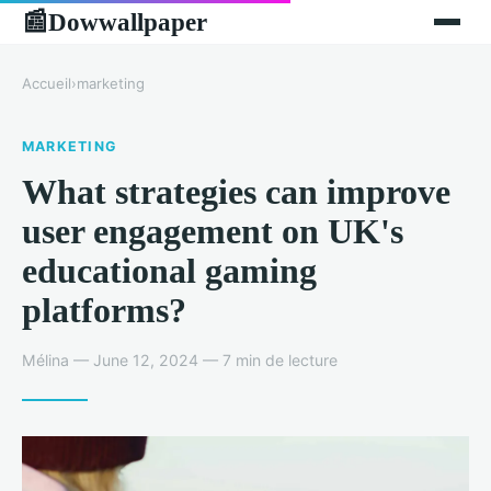
Dowwallpaper
📰
Accueil
›
marketing
MARKETING
What strategies can improve
user engagement on UK's
educational gaming
platforms?
Mélina — June 12, 2024 — 7 min de lecture