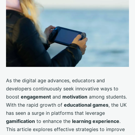
As the digital age advances, educators and
developers continuously seek innovative ways to
boost
engagement
and
motivation
among students.
With the rapid growth of
educational games
, the UK
has seen a surge in platforms that leverage
gamification
to enhance the
learning experience
.
This article explores effective strategies to improve