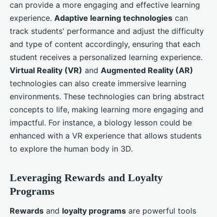
can provide a more engaging and effective learning
experience.
Adaptive learning technologies
can
track students' performance and adjust the difficulty
and type of content accordingly, ensuring that each
student receives a personalized learning experience.
Virtual Reality (VR)
and
Augmented Reality (AR)
technologies can also create immersive learning
environments. These technologies can bring abstract
concepts to life, making learning more engaging and
impactful. For instance, a biology lesson could be
enhanced with a VR experience that allows students
to explore the human body in 3D.
Leveraging Rewards and Loyalty
Programs
Rewards
and
loyalty programs
are powerful tools