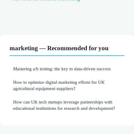
marketing — Recommended for you
Mastering a/b testing: the key to data-driven success
How to optimize digital marketing efforts for UK
agricultural equipment suppliers?
How can UK tech startups leverage partnerships with
educational institutions for research and development?