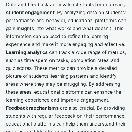
Data and feedback are invaluable tools for improving
student engagement
. By analyzing data on students'
performance and behavior, educational platforms can
gain insights into what works and what doesn't. This
information can be used to refine the learning
experience and make it more engaging and effective.
Learning analytics
can track a wide range of metrics,
such as time spent on tasks, completion rates, and
quiz scores. These metrics can provide a detailed
picture of students' learning patterns and identify
areas where they may be struggling. By addressing
these areas, educational platforms can enhance the
learning experience and improve engagement.
Feedback mechanisms
are also crucial. By providing
students with regular feedback on their performance,
educational platforms can help them understand their
progress and identify areas for improvement.