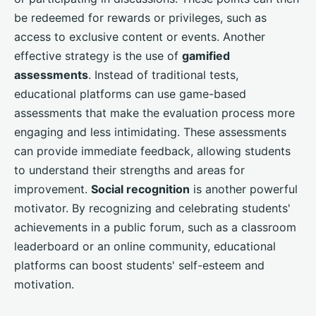
be redeemed for rewards or privileges, such as
access to exclusive content or events. Another
effective strategy is the use of
gamified
assessments
. Instead of traditional tests,
educational platforms can use game-based
assessments that make the evaluation process more
engaging and less intimidating. These assessments
can provide immediate feedback, allowing students
to understand their strengths and areas for
improvement.
Social recognition
is another powerful
motivator. By recognizing and celebrating students'
achievements in a public forum, such as a classroom
leaderboard or an online community, educational
platforms can boost students' self-esteem and
motivation.