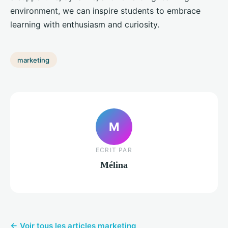
environment, we can inspire students to embrace
learning with enthusiasm and curiosity.
marketing
M
ECRIT PAR
Mélina
← Voir tous les articles marketing