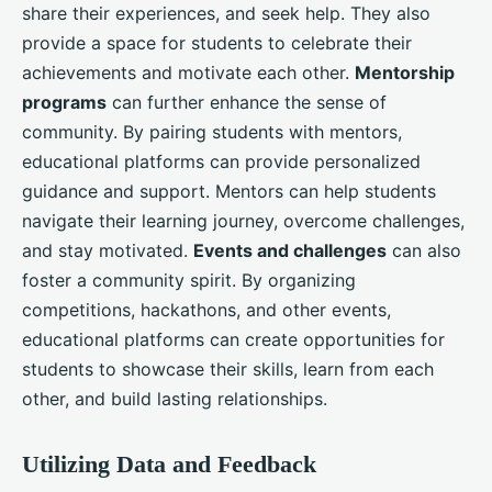
share their experiences, and seek help. They also
provide a space for students to celebrate their
achievements and motivate each other.
Mentorship
programs
can further enhance the sense of
community. By pairing students with mentors,
educational platforms can provide personalized
guidance and support. Mentors can help students
navigate their learning journey, overcome challenges,
and stay motivated.
Events and challenges
can also
foster a community spirit. By organizing
competitions, hackathons, and other events,
educational platforms can create opportunities for
students to showcase their skills, learn from each
other, and build lasting relationships.
Utilizing Data and Feedback