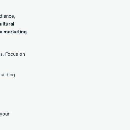
dience,
ultural
ia marketing
ss. Focus on
uilding.
 your