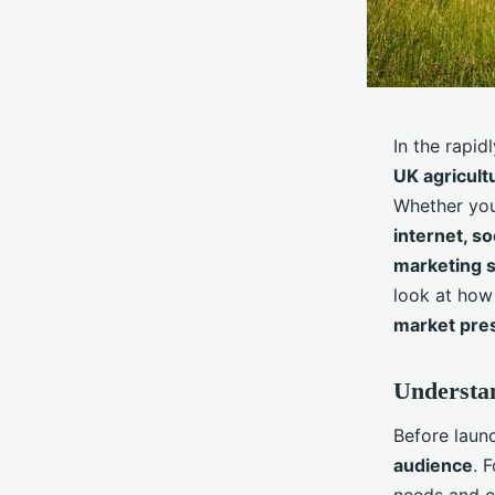
In the rapid
UK agricult
Whether you
internet, so
marketing s
look at how
market pre
Understa
Before laun
audience
. 
needs and c