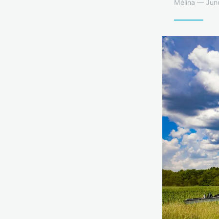
Mélina — June