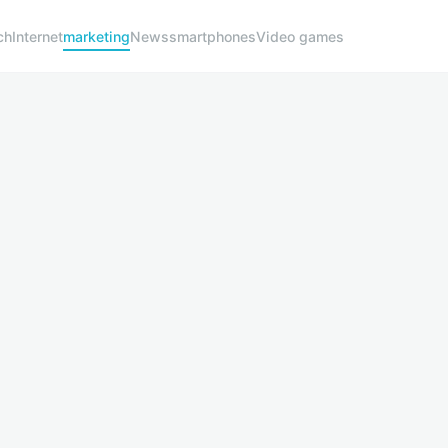
ch
Internet
marketing
News
smartphones
Video games