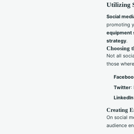
Utilizing
Social medi
promoting y
equipment 
strategy
.
Choosing t
Not all soci
those where 
Faceboo
Twitter
:
LinkedIn
Creating E
On social me
audience en