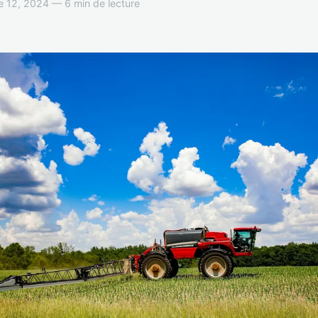
 12, 2024 — 6 min de lecture