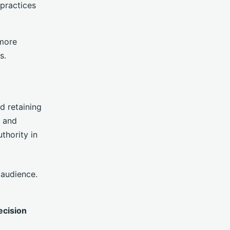
 practices
more
s.
nd retaining
s and
thority in
 audience.
ecision