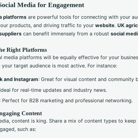
 Social Media for Engagement
a platforms
are powerful tools for connecting with your au
our products, and driving traffic to your
website
.
UK agric
suppliers
can benefit immensely from a robust
social med
he Right Platforms
al media platforms will be equally effective for your busine
your target audience is most active. For instance:
k and Instagram
: Great for visual content and community b
 Ideal for real-time updates and industry news.
: Perfect for B2B marketing and professional networking.
ngaging Content
dia, content is king. Share a mix of content types to keep
gaged, such as: