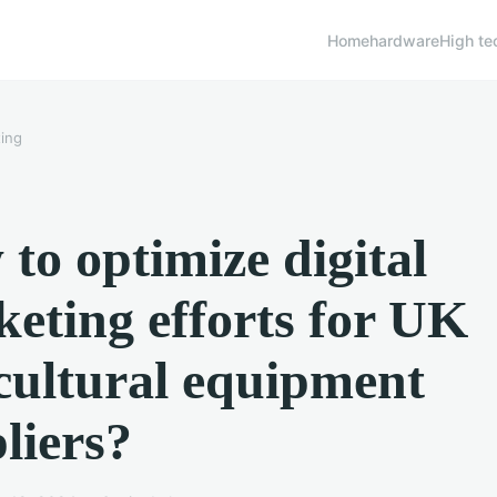
Home
hardware
High te
ing
to optimize digital
eting efforts for UK
cultural equipment
liers?