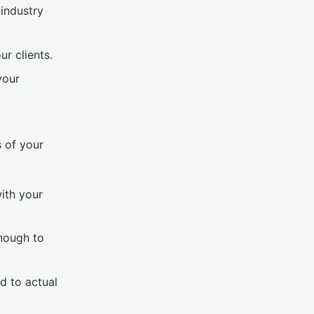
 industry
ur clients.
your
s of your
with your
enough to
d to actual