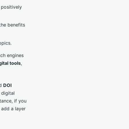
positively
he benefits
opics.
rch engines
gital tools
,
d
DOI
 digital
tance, if you
 add a layer