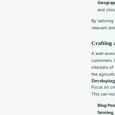
Geograph
and clim
By tailoring
relevant an
Crafting 
A well-exe
customers. 
interests of
the agricul
Developing
Focus on cr
This can inc
Blog Pos
farming