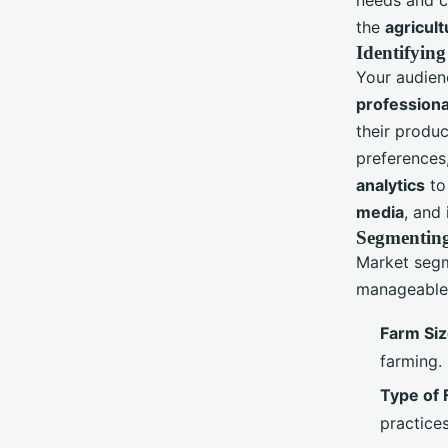
the
agricult
Identifying
Your audien
professiona
their produc
preferences
analytics
to
media
, and 
Segmenting
Market segm
manageable 
Farm Si
farming.
Type of 
practices