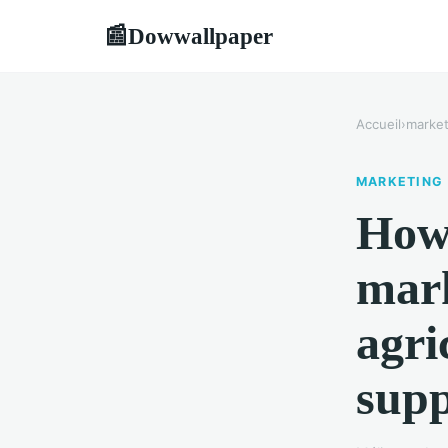
Dowwallpaper
📰
Accueil
›
market
MARKETING
How 
mark
agri
supp