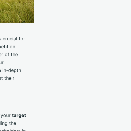
s crucial for
etition.
r of the
ur
n in-depth
t their
d your
target
ding the
keholders in