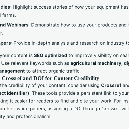
udies
: Highlight success stories of how your equipment has 
 farms.
and Webinars
: Demonstrate how to use your products and t
r.
apers
: Provide in-depth analysis and research on industry t
 your content is
SEO optimized
to improve visibility on sea
. Use relevant keywords such as
agricultural machinery
,
di
anagement
to attract organic traffic.
 Crossref and DOI for Content Credibility
he credibility of your content, consider using
Crossref
an
ect Identifier)
. These tools provide a persistent link to your
ing it easier for readers to find and cite your work. For ins
arch or white papers, assigning a DOI through Crossref will
ity and professionalism.