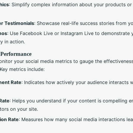
hics
: Simplify complex information about your products or
r Testimonials
: Showcase real-life success stories from yo
mos
: Use Facebook Live or Instagram Live to demonstrate 
y in action.
 Performance
onitor your social media metrics to gauge the effectivenes
Key metrics include:
ent Rate
: Indicates how actively your audience interacts 
Rate
: Helps you understand if your content is compelling 
tors on your site.
ion Rate
: Measures how many social media interactions lea