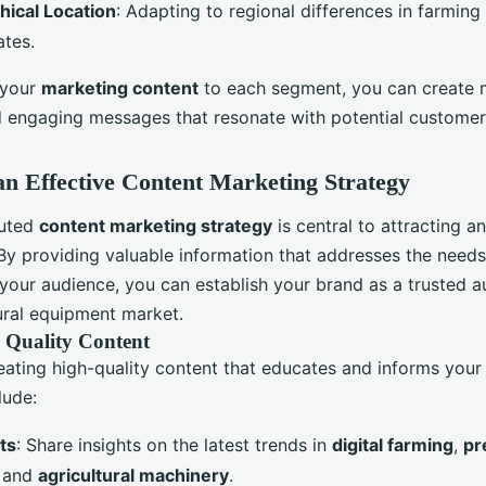
ical Location
: Adapting to regional differences in farming
ates.
 your
marketing content
to each segment, you can create 
d engaging messages that resonate with potential customer
an Effective Content Marketing Strategy
cuted
content marketing strategy
is central to attracting a
By providing valuable information that addresses the need
 your audience, you can establish your brand as a trusted au
tural equipment market.
 Quality Content
eating high-quality content that educates and informs your
lude:
ts
: Share insights on the latest trends in
digital farming
,
pr
, and
agricultural machinery
.