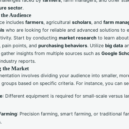
ure sector
.
 the Audience
ce includes
farmers
, agricultural
scholars
, and
farm mana
ls
who are looking for reliable and advanced solutions to 
tivity. Start by conducting
market research
to learn about
, pain points, and
purchasing behaviors
. Utilize
big data
a
 gather insights from multiple sources such as
Google Scho
industry reports.
 the Market
entation involves dividing your audience into smaller, mor
groups based on specific criteria. For instance, you can s
ze
: Different equipment is required for small-scale versus l
Farming
: Precision farming, smart farming, or traditional f
.