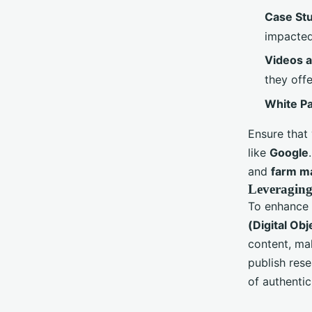
Case St
impacted
Videos 
they offe
White P
Ensure that
like
Google
and
farm m
Leveraging
To enhance t
(Digital Obj
content, mak
publish rese
of authentic