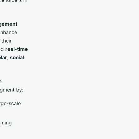
gement
enhance
 their
nd
real-time
lar
,
social
e
egment by:
arge-scale
arming