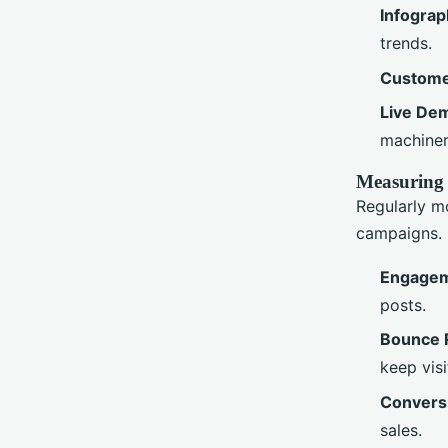
Infograp
trends.
Custome
Live De
machiner
Measuring
Regularly m
campaigns. 
Engagem
posts.
Bounce 
keep visi
Convers
sales.