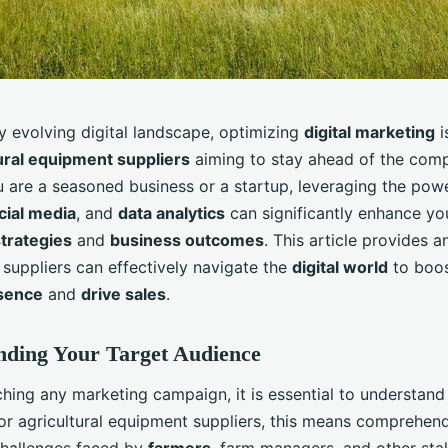
ly evolving digital landscape, optimizing
digital marketing
i
ural equipment suppliers
aiming to stay ahead of the comp
 are a seasoned business or a startup, leveraging the powe
cial media
, and
data analytics
can significantly enhance yo
trategies
and
business outcomes
. This article provides a
 suppliers can effectively navigate the
digital world
to boos
sence
and
drive sales
.
nding Your Target Audience
ching any marketing campaign, it is essential to understan
For agricultural equipment suppliers, this means comprehen
hallenges faced by
farmers
, farm managers, and other sta