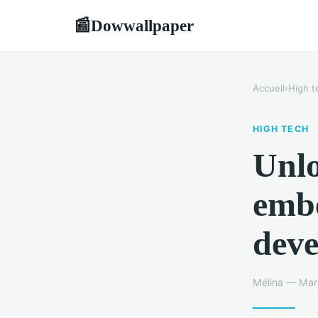
Dowwallpaper
📰
Accueil
›
High t
HIGH TECH
Unlo
emb
deve
Mélina — Marc