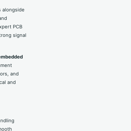
 alongside
 and
Expert PCB
trong signal
embedded
ement
ors, and
cal and
andling
smooth