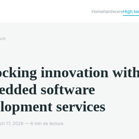
Home
hardware
High te
ech
cking innovation wit
edded software
lopment services
h 17, 2026 — 6 min de lecture