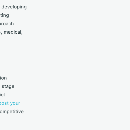
 developing
ting
proach
, medical,
ion
h stage
ict
oost your
competitive