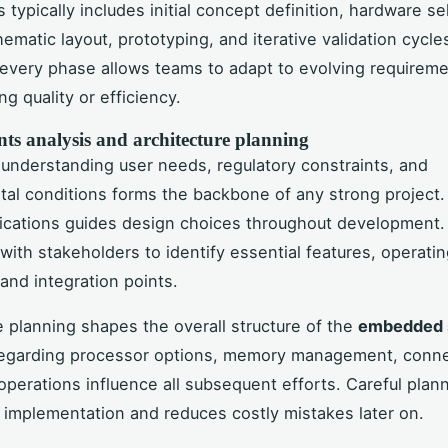
typically includes initial concept definition, hardware se
ematic layout, prototyping, and iterative validation cycles.
every phase allows teams to adapt to evolving requireme
g quality or efficiency.
ts analysis and architecture planning
understanding user needs, regulatory constraints, and
al conditions forms the backbone of any strong project.
fications guides design choices throughout development.
 with stakeholders to identify essential features, operati
 and integration points.
e planning shapes the overall structure of the
embedded 
regarding processor options, memory management, connec
perations influence all subsequent efforts. Careful plan
 implementation and reduces costly mistakes later on.