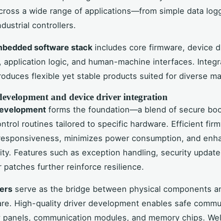
cross a wide range of applications—from simple data log
dustrial controllers.
bedded software stack
includes core firmware, device d
 application logic, and human-machine interfaces. Integr
oduces flexible yet stable products suited for diverse ma
evelopment and device driver integration
development
forms the foundation—a blend of secure bo
ntrol routines tailored to specific hardware. Efficient fir
responsiveness, minimizes power consumption, and enh
ility. Features such as exception handling, security updat
r patches further reinforce resilience.
ers
serve as the bridge between physical components a
are. High-quality driver development enables safe commu
y panels, communication modules, and memory chips. Wel