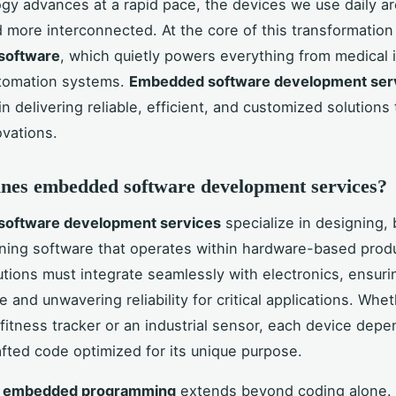
gy advances at a rapid pace, the devices we use daily a
 more interconnected. At the core of this transformation 
software
, which quietly powers everything from medical
tomation systems.
Embedded software development ser
 in delivering reliable, efficient, and customized solutions 
ovations.
nes embedded software development services?
oftware development services
specialize in designing, 
ning software that operates within hardware-based prod
lutions must integrate seamlessly with electronics, ensuri
 and unwavering reliability for critical applications. Whe
fitness tracker or an industrial sensor, each device dep
afted code optimized for its unique purpose.
f
embedded programming
extends beyond coding alone. 