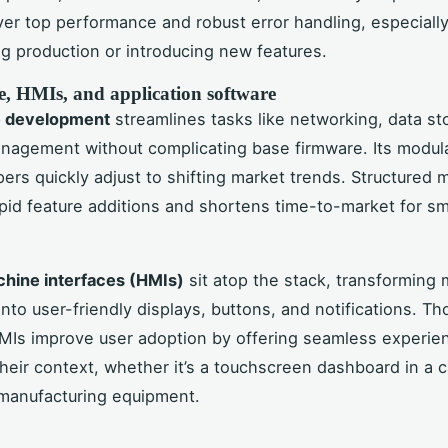
iver top performance and robust error handling, especiall
g production or introducing new features.
, HMIs, and application software
 development
streamlines tasks like networking, data st
nagement without complicating base firmware. Its modul
pers quickly adjust to shifting market trends. Structured
pid feature additions and shortens time-to-market for sm
ine interfaces (HMIs)
sit atop the stack, transforming
nto user-friendly displays, buttons, and notifications. Th
MIs improve user adoption by offering seamless experie
their context, whether it’s a touchscreen dashboard in a ca
 manufacturing equipment.