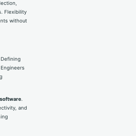
lection,
 Flexibility
nts without
 Defining
 Engineers
ng
software
.
tivity, and
ning