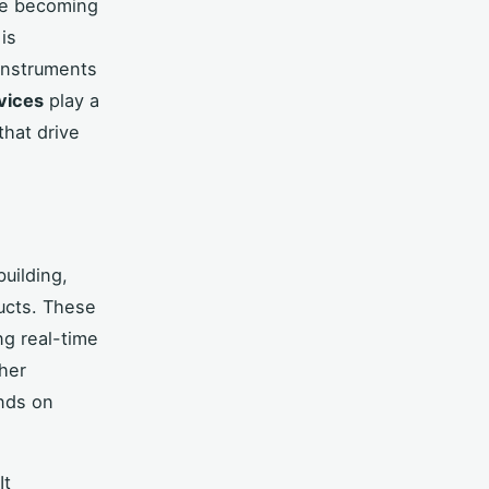
re becoming
is
 instruments
vices
play a
that drive
building,
ucts. These
ng real-time
ther
ends on
It