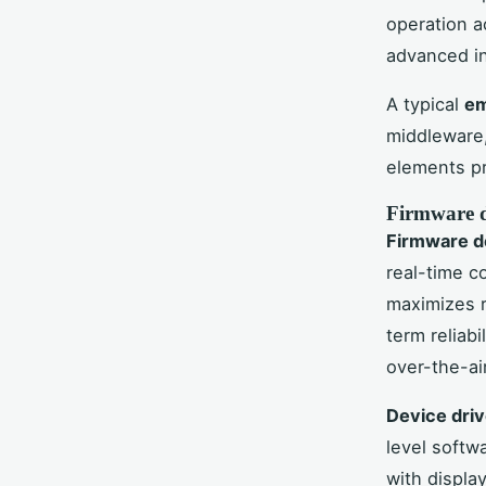
operation a
advanced in
A typical
em
middleware,
elements pr
Firmware d
Firmware 
real-time co
maximizes 
term reliab
over-the-ai
Device driv
level softw
with displa