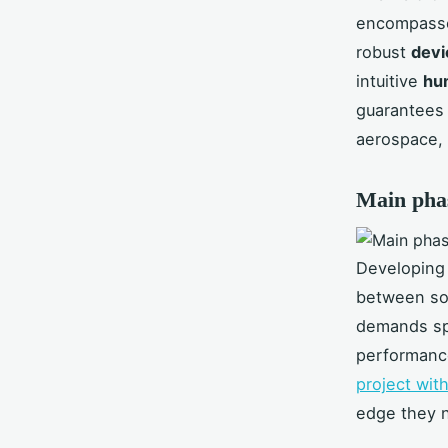
encompasse
robust
devi
intuitive
hu
guarantees 
aerospace, 
Main pha
Developing 
between sof
demands spe
performanc
project wi
edge they n