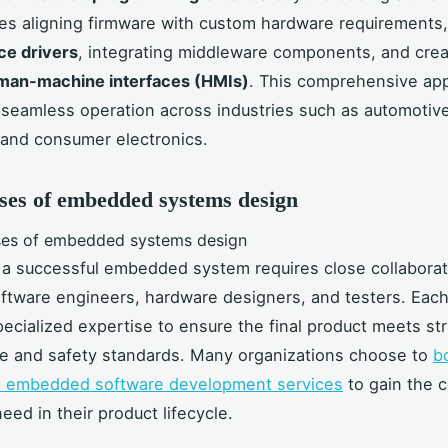
s aligning firmware with custom hardware requirements,
ce drivers
, integrating middleware components, and crea
man-machine interfaces (HMIs)
. This comprehensive ap
seamless operation across industries such as automotive
and consumer electronics.
ses of embedded systems design
a successful embedded system requires close collaborat
tware engineers, hardware designers, and testers. Eac
cialized expertise to ensure the final product meets str
e and safety standards. Many organizations choose to
b
th embedded software development services
to gain the 
eed in their product lifecycle.