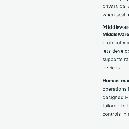
drivers del
when scalin
Middleware
Middleware
protocol ma
lets develo
supports ra
devices.
Human-mach
operations i
designed H
tailored to 
controls in