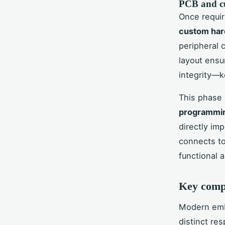
PCB and c
Once requir
custom ha
peripheral 
layout ensu
integrity—k
This phase 
programmi
directly im
connects to
functional 
Key comp
Modern embe
distinct re