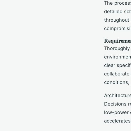
The process 
detailed sch
throughout 
compromisin
Requiremen
Thoroughly 
environment
clear speci
collaborate
conditions,
Architectur
Decisions 
low-power o
accelerates