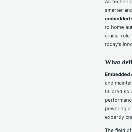
As technolo
smarter and
embedded 
to home au
crucial role
today’s inn
What defi
Embedded s
and maintai
tailored so
performance
powering a 
expertly cr
The field o