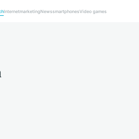
ch
Internet
marketing
News
smartphones
Video games
h