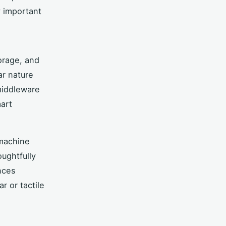
y important
orage, and
ar nature
 middleware
art
 machine
oughtfully
nces
r or tactile