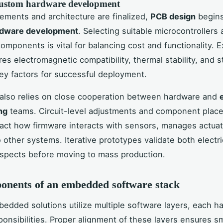
ustom hardware development
ements and architecture are finalized,
PCB design
begins
rdware development
. Selecting suitable microcontrollers
components is vital for balancing cost and functionality. 
res electromagnetic compatibility, thermal stability, and s
ey factors for successful deployment.
also relies on close cooperation between hardware and
ng
teams. Circuit-level adjustments and component plac
pact how firmware interacts with sensors, manages actuat
 other systems. Iterative prototypes validate both electri
aspects before moving to mass production.
onents of an embedded software stack
dded solutions utilize multiple software layers, each h
sponsibilities. Proper alignment of these layers ensures 