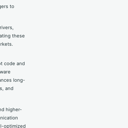
gers to
rivers,
ating these
rkets.
ot code and
mware
ances long-
es, and
nd higher-
nication
l-optimized