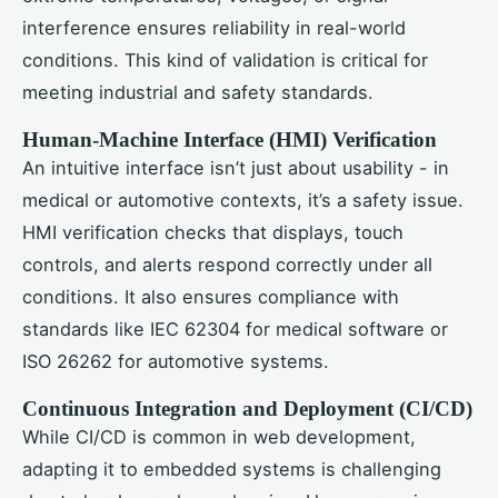
interference ensures reliability in real-world
conditions. This kind of validation is critical for
meeting industrial and safety standards.
Human-Machine Interface (HMI) Verification
An intuitive interface isn’t just about usability - in
medical or automotive contexts, it’s a safety issue.
HMI verification checks that displays, touch
controls, and alerts respond correctly under all
conditions. It also ensures compliance with
standards like IEC 62304 for medical software or
ISO 26262 for automotive systems.
Continuous Integration and Deployment (CI/CD)
While CI/CD is common in web development,
adapting it to embedded systems is challenging