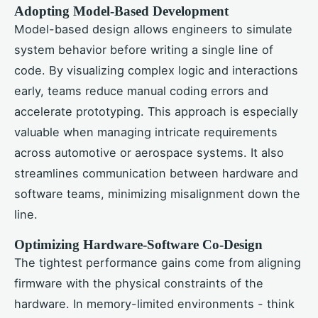
Adopting Model-Based Development
Model-based design allows engineers to simulate
system behavior before writing a single line of
code. By visualizing complex logic and interactions
early, teams reduce manual coding errors and
accelerate prototyping. This approach is especially
valuable when managing intricate requirements
across automotive or aerospace systems. It also
streamlines communication between hardware and
software teams, minimizing misalignment down the
line.
Optimizing Hardware-Software Co-Design
The tightest performance gains come from aligning
firmware with the physical constraints of the
hardware. In memory-limited environments - think