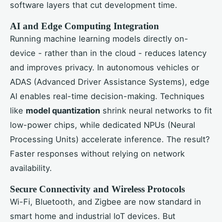
software layers that cut development time.
AI and Edge Computing Integration
Running machine learning models directly on-
device - rather than in the cloud - reduces latency
and improves privacy. In autonomous vehicles or
ADAS (Advanced Driver Assistance Systems), edge
AI enables real-time decision-making. Techniques
like
model quantization
shrink neural networks to fit
low-power chips, while dedicated NPUs (Neural
Processing Units) accelerate inference. The result?
Faster responses without relying on network
availability.
Secure Connectivity and Wireless Protocols
Wi-Fi, Bluetooth, and Zigbee are now standard in
smart home and industrial IoT devices. But