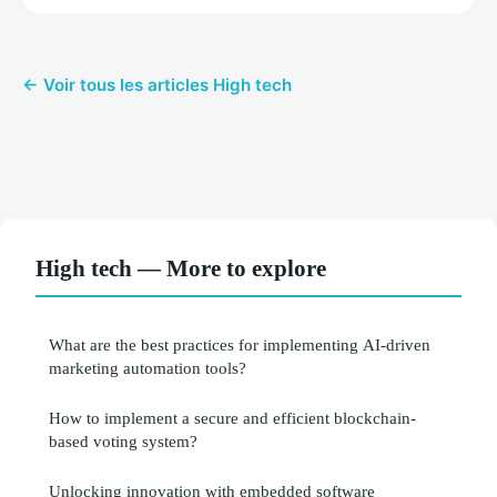
← Voir tous les articles High tech
High tech — More to explore
What are the best practices for implementing AI-driven
marketing automation tools?
How to implement a secure and efficient blockchain-
based voting system?
Unlocking innovation with embedded software