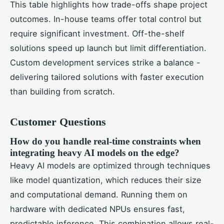
This table highlights how trade-offs shape project
outcomes. In-house teams offer total control but
require significant investment. Off-the-shelf
solutions speed up launch but limit differentiation.
Custom development services strike a balance -
delivering tailored solutions with faster execution
than building from scratch.
Customer Questions
How do you handle real-time constraints when
integrating heavy AI models on the edge?
Heavy AI models are optimized through techniques
like model quantization, which reduces their size
and computational demand. Running them on
hardware with dedicated NPUs ensures fast,
predictable inference. This combination allows real-