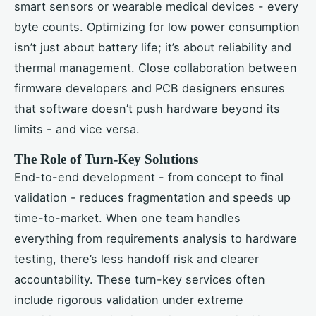
smart sensors or wearable medical devices - every
byte counts. Optimizing for low power consumption
isn’t just about battery life; it’s about reliability and
thermal management. Close collaboration between
firmware developers and PCB designers ensures
that software doesn’t push hardware beyond its
limits - and vice versa.
The Role of Turn-Key Solutions
End-to-end development - from concept to final
validation - reduces fragmentation and speeds up
time-to-market. When one team handles
everything from requirements analysis to hardware
testing, there’s less handoff risk and clearer
accountability. These turn-key services often
include rigorous validation under extreme