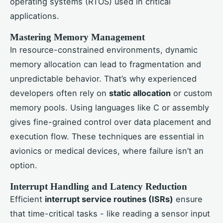
operating systems (RTOS) used in critical
applications.
Mastering Memory Management
In resource-constrained environments, dynamic
memory allocation can lead to fragmentation and
unpredictable behavior. That’s why experienced
developers often rely on
static allocation
or custom
memory pools. Using languages like C or assembly
gives fine-grained control over data placement and
execution flow. These techniques are essential in
avionics or medical devices, where failure isn’t an
option.
Interrupt Handling and Latency Reduction
Efficient
interrupt service routines (ISRs)
ensure
that time-critical tasks - like reading a sensor input