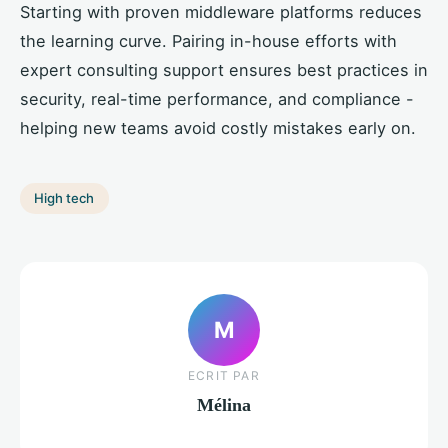
Starting with proven middleware platforms reduces
the learning curve. Pairing in-house efforts with
expert consulting support ensures best practices in
security, real-time performance, and compliance -
helping new teams avoid costly mistakes early on.
High tech
M
ECRIT PAR
Mélina