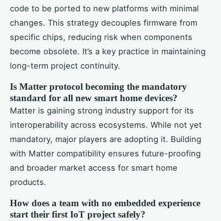
code to be ported to new platforms with minimal
changes. This strategy decouples firmware from
specific chips, reducing risk when components
become obsolete. It’s a key practice in maintaining
long-term project continuity.
Is Matter protocol becoming the mandatory
standard for all new smart home devices?
Matter is gaining strong industry support for its
interoperability across ecosystems. While not yet
mandatory, major players are adopting it. Building
with Matter compatibility ensures future-proofing
and broader market access for smart home
products.
How does a team with no embedded experience
start their first IoT project safely?