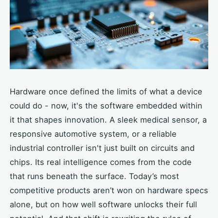
Hardware once defined the limits of what a device
could do - now, it's the software embedded within
it that shapes innovation. A sleek medical sensor, a
responsive automotive system, or a reliable
industrial controller isn't just built on circuits and
chips. Its real intelligence comes from the code
that runs beneath the surface. Today’s most
competitive products aren’t won on hardware specs
alone, but on how well software unlocks their full