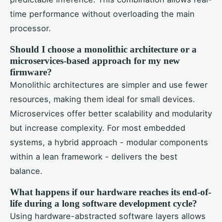
time performance without overloading the main
processor.
Should I choose a monolithic architecture or a
microservices-based approach for my new
firmware?
Monolithic architectures are simpler and use fewer
resources, making them ideal for small devices.
Microservices offer better scalability and modularity
but increase complexity. For most embedded
systems, a hybrid approach - modular components
within a lean framework - delivers the best
balance.
What happens if our hardware reaches its end-of-
life during a long software development cycle?
Using hardware-abstracted software layers allows