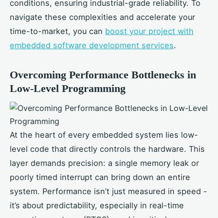
conditions, ensuring industrial-grade reliability. To
navigate these complexities and accelerate your
time-to-market, you can
boost your project with
embedded software development services
.
Overcoming Performance Bottlenecks in
Low-Level Programming
At the heart of every embedded system lies low-
level code that directly controls the hardware. This
layer demands precision: a single memory leak or
poorly timed interrupt can bring down an entire
system. Performance isn’t just measured in speed -
it’s about predictability, especially in real-time