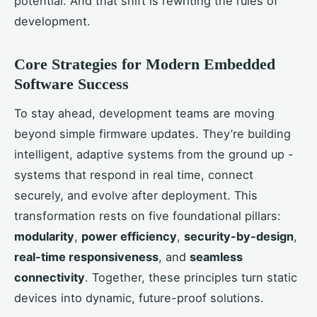
potential. And that shift is rewriting the rules of
development.
Core Strategies for Modern Embedded
Software Success
To stay ahead, development teams are moving
beyond simple firmware updates. They’re building
intelligent, adaptive systems from the ground up -
systems that respond in real time, connect
securely, and evolve after deployment. This
transformation rests on five foundational pillars:
modularity
,
power efficiency
,
security-by-design
,
real-time responsiveness
, and
seamless
connectivity
. Together, these principles turn static
devices into dynamic, future-proof solutions.