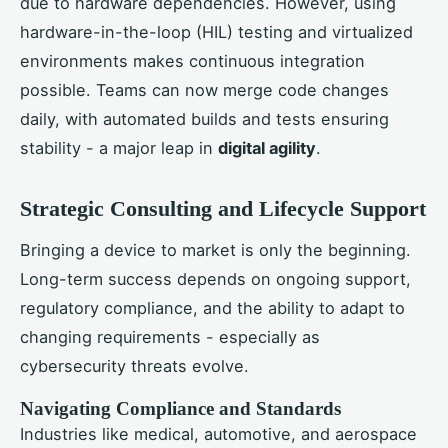
due to hardware dependencies. However, using
hardware-in-the-loop (HIL) testing and virtualized
environments makes continuous integration
possible. Teams can now merge code changes
daily, with automated builds and tests ensuring
stability - a major leap in
digital agility
.
Strategic Consulting and Lifecycle Support
Bringing a device to market is only the beginning.
Long-term success depends on ongoing support,
regulatory compliance, and the ability to adapt to
changing requirements - especially as
cybersecurity threats evolve.
Navigating Compliance and Standards
Industries like medical, automotive, and aerospace