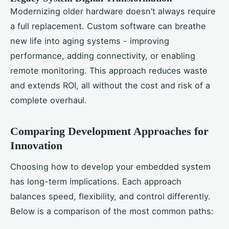
Modernizing older hardware doesn’t always require
a full replacement. Custom software can breathe
new life into aging systems - improving
performance, adding connectivity, or enabling
remote monitoring. This approach reduces waste
and extends ROI, all without the cost and risk of a
complete overhaul.
Comparing Development Approaches for
Innovation
Choosing how to develop your embedded system
has long-term implications. Each approach
balances speed, flexibility, and control differently.
Below is a comparison of the most common paths: