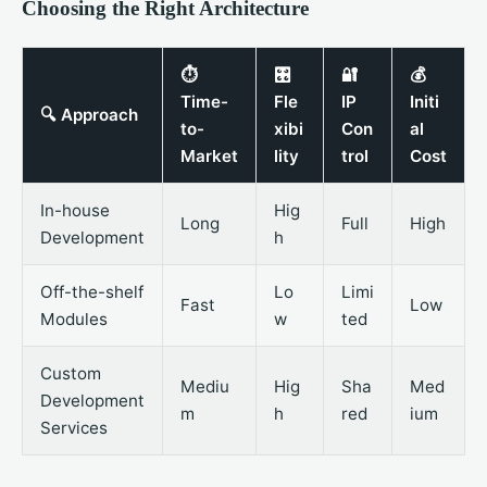
Choosing the Right Architecture
⏱️
🎛️
🔐
💰
Time-
Fle
IP
Initi
🔍 Approach
to-
xibi
Con
al
Market
lity
trol
Cost
In-house
Hig
Long
Full
High
Development
h
Off-the-shelf
Lo
Limi
Fast
Low
Modules
w
ted
Custom
Mediu
Hig
Sha
Med
Development
m
h
red
ium
Services