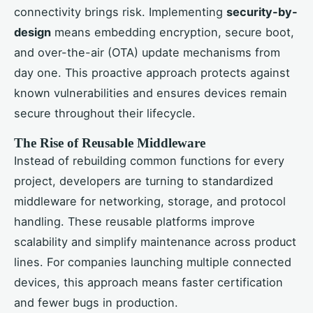
connectivity brings risk. Implementing
security-by-
design
means embedding encryption, secure boot,
and over-the-air (OTA) update mechanisms from
day one. This proactive approach protects against
known vulnerabilities and ensures devices remain
secure throughout their lifecycle.
The Rise of Reusable Middleware
Instead of rebuilding common functions for every
project, developers are turning to standardized
middleware for networking, storage, and protocol
handling. These reusable platforms improve
scalability and simplify maintenance across product
lines. For companies launching multiple connected
devices, this approach means faster certification
and fewer bugs in production.