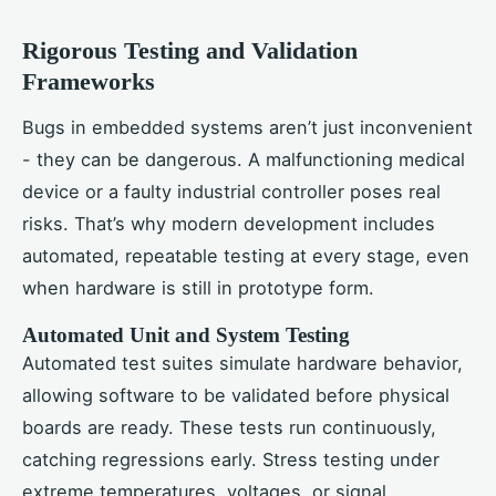
Rigorous Testing and Validation
Frameworks
Bugs in embedded systems aren’t just inconvenient
- they can be dangerous. A malfunctioning medical
device or a faulty industrial controller poses real
risks. That’s why modern development includes
automated, repeatable testing at every stage, even
when hardware is still in prototype form.
Automated Unit and System Testing
Automated test suites simulate hardware behavior,
allowing software to be validated before physical
boards are ready. These tests run continuously,
catching regressions early. Stress testing under
extreme temperatures, voltages, or signal