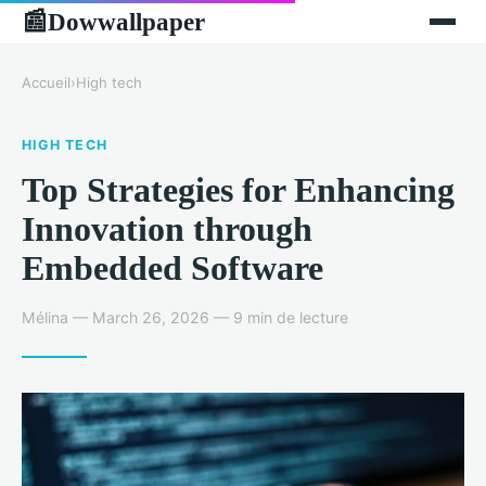
Dowwallpaper
📰
Accueil
›
High tech
HIGH TECH
Top Strategies for Enhancing
Innovation through
Embedded Software
Mélina — March 26, 2026 — 9 min de lecture