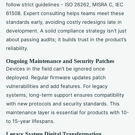
follow strict guidelines - ISO 26262, MISRA C, IEC
61508. Expert consulting helps teams meet these
standards early, avoiding costly redesigns late in
development. A solid compliance strategy isn’t just
about passing audits; it builds trust in the product’s
reliability.
Ongoing Maintenance and Security Patches
Devices in the field can’t be ignored once
deployed. Regular firmware updates patch
vulnerabilities and add features. For legacy
systems, long-term support ensures compatibility
with new protocols and security standards. This
maintenance layer is essential for products with 10-
to 15-year lifespans.
Legacy System Digital Transformation