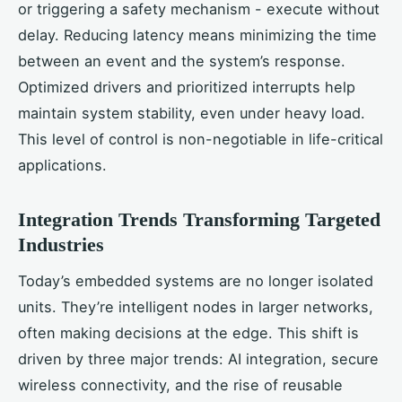
or triggering a safety mechanism - execute without
delay. Reducing latency means minimizing the time
between an event and the system’s response.
Optimized drivers and prioritized interrupts help
maintain system stability, even under heavy load.
This level of control is non-negotiable in life-critical
applications.
Integration Trends Transforming Targeted
Industries
Today’s embedded systems are no longer isolated
units. They’re intelligent nodes in larger networks,
often making decisions at the edge. This shift is
driven by three major trends: AI integration, secure
wireless connectivity, and the rise of reusable