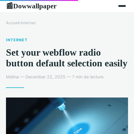
Dowwallpaper
📰
Accueil
›
Internet
INTERNET
Set your webflow radio
button default selection easily
Mélina — December 22, 2025 — 7 min de lecture