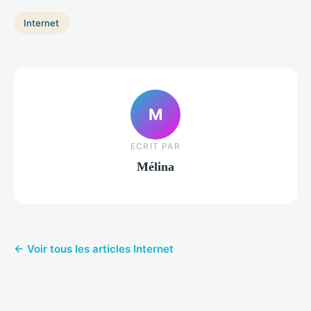
Internet
M
ECRIT PAR
Mélina
← Voir tous les articles Internet