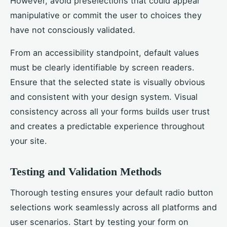
However, avoid preselections that could appear
manipulative or commit the user to choices they
have not consciously validated.
From an accessibility standpoint, default values
must be clearly identifiable by screen readers.
Ensure that the selected state is visually obvious
and consistent with your design system. Visual
consistency across all your forms builds user trust
and creates a predictable experience throughout
your site.
Testing and Validation Methods
Thorough testing ensures your default radio button
selections work seamlessly across all platforms and
user scenarios. Start by testing your form on