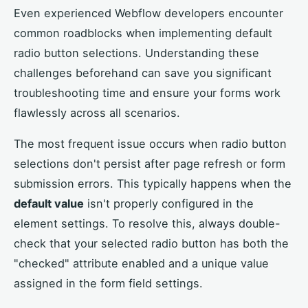
Even experienced Webflow developers encounter
common roadblocks when implementing default
radio button selections. Understanding these
challenges beforehand can save you significant
troubleshooting time and ensure your forms work
flawlessly across all scenarios.
The most frequent issue occurs when radio button
selections don't persist after page refresh or form
submission errors. This typically happens when the
default value
isn't properly configured in the
element settings. To resolve this, always double-
check that your selected radio button has both the
"checked" attribute enabled and a unique value
assigned in the form field settings.