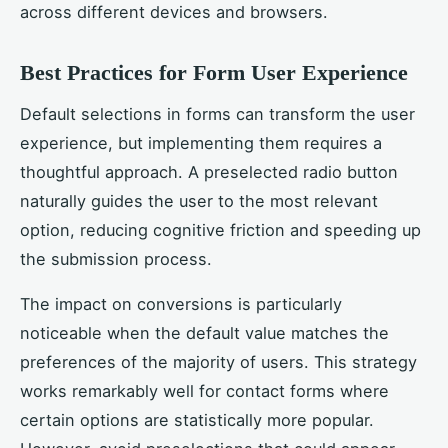
across different devices and browsers.
Best Practices for Form User Experience
Default selections in forms can transform the user
experience, but implementing them requires a
thoughtful approach. A preselected radio button
naturally guides the user to the most relevant
option, reducing cognitive friction and speeding up
the submission process.
The impact on conversions is particularly
noticeable when the default value matches the
preferences of the majority of users. This strategy
works remarkably well for contact forms where
certain options are statistically more popular.