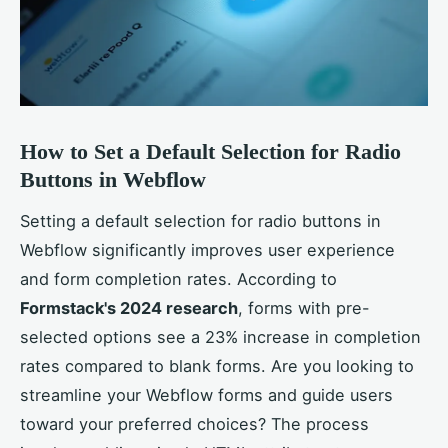
How to Set a Default Selection for Radio
Buttons in Webflow
Setting a default selection for radio buttons in
Webflow significantly improves user experience
and form completion rates. According to
Formstack's 2024 research
, forms with pre-
selected options see a 23% increase in completion
rates compared to blank forms. Are you looking to
streamline your Webflow forms and guide users
toward your preferred choices? The process