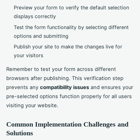
Preview your form to verify the default selection
displays correctly
Test the form functionality by selecting different
options and submitting
Publish your site to make the changes live for
your visitors
Remember to test your form across different
browsers after publishing. This verification step
prevents any
compatibility issues
and ensures your
pre-selected options function properly for all users
visiting your website.
Common Implementation Challenges and
Solutions