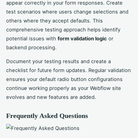
appear correctly in your form responses. Create
test scenarios where users change selections and
others where they accept defaults. This
comprehensive testing approach helps identify
potential issues with
form validation logic
or
backend processing.
Document your testing results and create a
checklist for future form updates. Regular validation
ensures your default radio button configurations
continue working properly as your Webflow site
evolves and new features are added.
Frequently Asked Questions