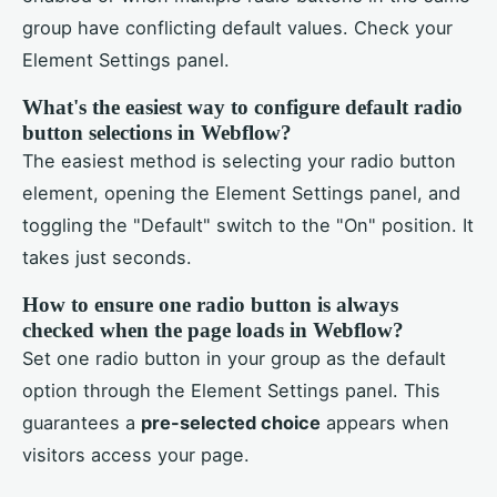
group have conflicting default values. Check your
Element Settings panel.
What's the easiest way to configure default radio
button selections in Webflow?
The easiest method is selecting your radio button
element, opening the Element Settings panel, and
toggling the "Default" switch to the "On" position. It
takes just seconds.
How to ensure one radio button is always
checked when the page loads in Webflow?
Set one radio button in your group as the default
option through the Element Settings panel. This
guarantees a
pre-selected choice
appears when
visitors access your page.