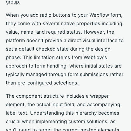
group.
When you add radio buttons to your Webflow form,
they come with several native properties including
value, name, and required status. However, the
platform doesn't provide a direct visual interface to
set a default checked state during the design
phase. This limitation stems from Webflow's
approach to form handling, where initial states are
typically managed through form submissions rather
than pre-configured selections.
The component structure includes a wrapper
element, the actual input field, and accompanying
label text. Understanding this hierarchy becomes
crucial when implementing custom solutions, as
you'll need to target the correct nested elements.