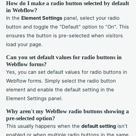
How do I make a radio button selected by default
in Webflow?
In the
Element Settings
panel, select your radio
button and toggle the "Default" option to "On". This
ensures the button is pre-selected when visitors
load your page.
Can you set default values for radio buttons in
Webflow forms?
Yes, you can set default values for radio buttons in
Webflow forms. Simply select the radio button
element and enable the default setting in the
Element Settings panel.
Why aren't my Webflow radio buttons showing a
pre-selected option?
This usually happens when the
default setting
isn't
enabled or when multiple radio buttons in the same