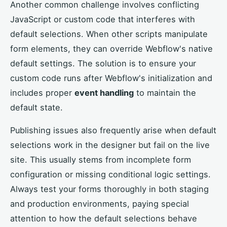
Another common challenge involves conflicting
JavaScript or custom code that interferes with
default selections. When other scripts manipulate
form elements, they can override Webflow's native
default settings. The solution is to ensure your
custom code runs after Webflow's initialization and
includes proper
event handling
to maintain the
default state.
Publishing issues also frequently arise when default
selections work in the designer but fail on the live
site. This usually stems from incomplete form
configuration or missing conditional logic settings.
Always test your forms thoroughly in both staging
and production environments, paying special
attention to how the default selections behave