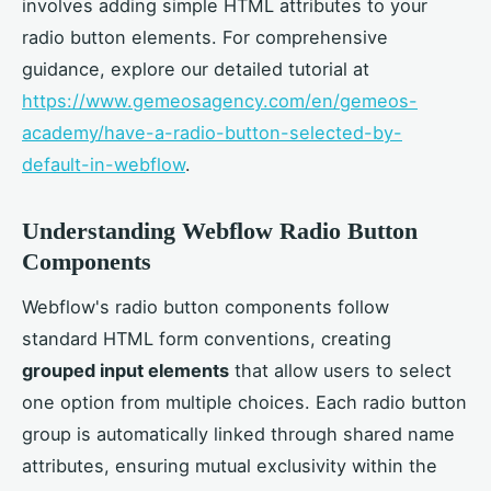
involves adding simple HTML attributes to your
radio button elements. For comprehensive
guidance, explore our detailed tutorial at
https://www.gemeosagency.com/en/gemeos-
academy/have-a-radio-button-selected-by-
default-in-webflow
.
Understanding Webflow Radio Button
Components
Webflow's radio button components follow
standard HTML form conventions, creating
grouped input elements
that allow users to select
one option from multiple choices. Each radio button
group is automatically linked through shared name
attributes, ensuring mutual exclusivity within the