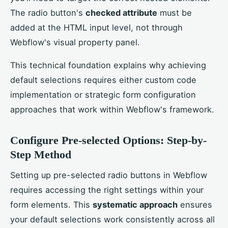
The radio button's
checked attribute
must be
added at the HTML input level, not through
Webflow's visual property panel.
This technical foundation explains why achieving
default selections requires either custom code
implementation or strategic form configuration
approaches that work within Webflow's framework.
Configure Pre-selected Options: Step-by-
Step Method
Setting up pre-selected radio buttons in Webflow
requires accessing the right settings within your
form elements. This
systematic approach
ensures
your default selections work consistently across all