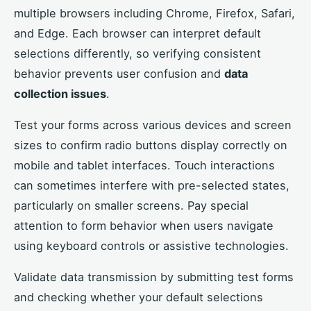
multiple browsers including Chrome, Firefox, Safari,
and Edge. Each browser can interpret default
selections differently, so verifying consistent
behavior prevents user confusion and
data
collection issues
.
Test your forms across various devices and screen
sizes to confirm radio buttons display correctly on
mobile and tablet interfaces. Touch interactions
can sometimes interfere with pre-selected states,
particularly on smaller screens. Pay special
attention to form behavior when users navigate
using keyboard controls or assistive technologies.
Validate data transmission by submitting test forms
and checking whether your default selections