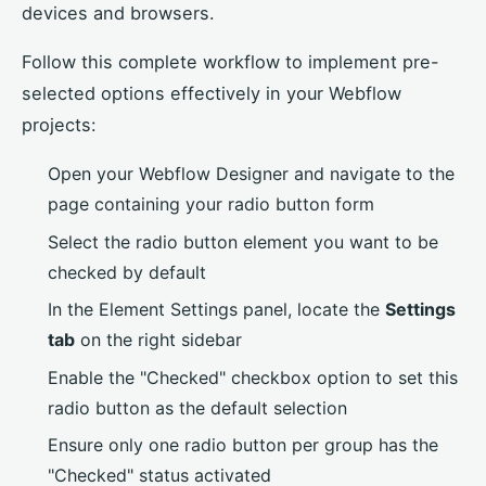
devices and browsers.
Follow this complete workflow to implement pre-
selected options effectively in your Webflow
projects:
Open your Webflow Designer and navigate to the
page containing your radio button form
Select the radio button element you want to be
checked by default
In the Element Settings panel, locate the
Settings
tab
on the right sidebar
Enable the "Checked" checkbox option to set this
radio button as the default selection
Ensure only one radio button per group has the
"Checked" status activated