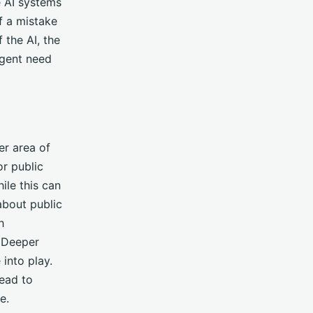
e AI systems
f a mistake
 the AI, the
rgent need
er area of
r public
ile this can
 about public
h
. Deeper
into play.
lead to
e.