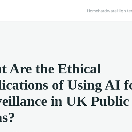
Home
hardware
High te
 Are the Ethical
ications of Using AI f
eillance in UK Public
as?