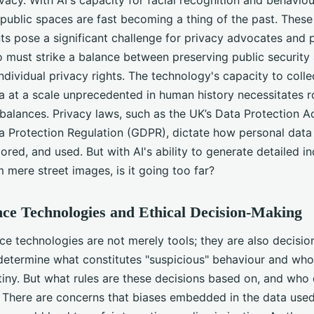
ublic spaces are fast becoming a thing of the past. These
s pose a significant challenge for privacy advocates and p
 must strike a balance between preserving public security
ndividual privacy rights. The technology's capacity to colle
a at a scale unprecedented in human history necessitates r
balances. Privacy laws, such as the UK’s Data Protection A
a Protection Regulation (GDPR), dictate how personal data
tored, and used. But with AI's ability to generate detailed in
m mere street images, is it going too far?
nce Technologies and Ethical Decision-Making
nce technologies are not merely tools; they are also decisi
determine what constitutes "suspicious" behaviour and who
tiny. But what rules are these decisions based on, and who
? There are concerns that biases embedded in the data used