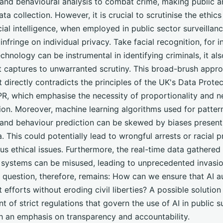
 and behavioural analysis to combat crime, making public a
ta collection. However, it is crucial to scrutinise the ethics 
icial intelligence, when employed in public sector surveillan
 infringe on individual privacy. Take facial recognition, for i
echnology can be instrumental in identifying criminals, it al
it captures to unwarranted scrutiny. This broad-brush appr
directly contradicts the principles of the UK's Data Prote
R, which emphasise the necessity of proportionality and ne
ion. Moreover, machine learning algorithms used for patter
 and behaviour prediction can be skewed by biases present 
a. This could potentially lead to wrongful arrests or racial pr
ous ethical issues. Furthermore, the real-time data gathered
e systems can be misused, leading to unprecedented invasio
e question, therefore, remains: How can we ensure that AI 
efforts without eroding civil liberties? A possible solution 
t of strict regulations that govern the use of AI in public su
h an emphasis on transparency and accountability.