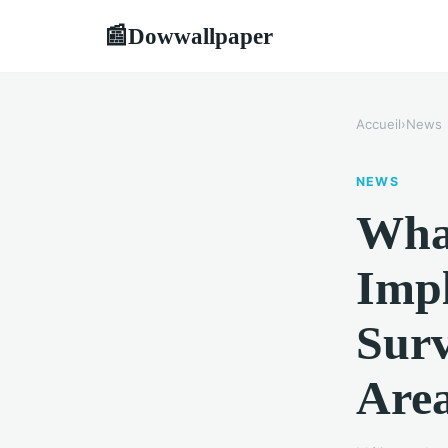
Dowwallpaper
📰
Accueil
›
News
NEWS
What
Impl
Surv
Are