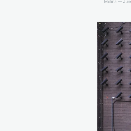
Mélina — June