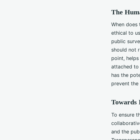
The Huma
When does te
ethical to u
public surv
should not r
point, help
attached to 
has the pote
prevent the 
Towards E
To ensure th
collaborati
and the publ