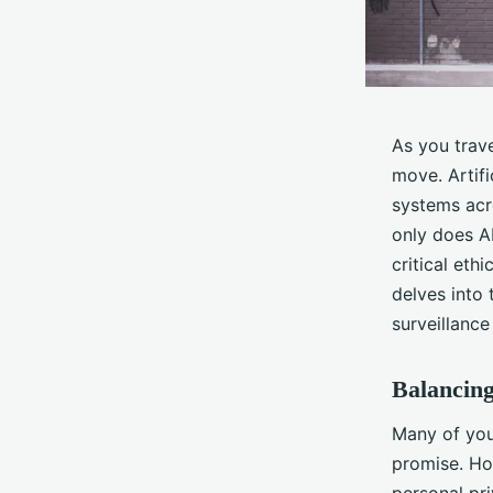
As you trav
move. Artifi
systems acr
only does AI
critical eth
delves into 
surveillance
Balancing
Many of you
promise. Ho
personal pri