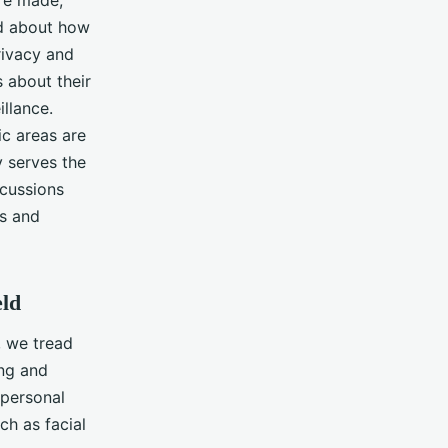
are made,
ed about how
rivacy and
s about their
llance.
ic areas are
 serves the
scussions
gs and
eld
, we tread
ing and
 personal
ch as facial