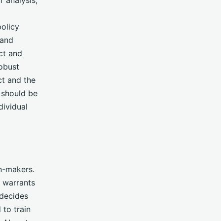
olicy
 and
ct and
obust
ct and the
 should be
dividual
on-makers.
 warrants
 decides
 to train