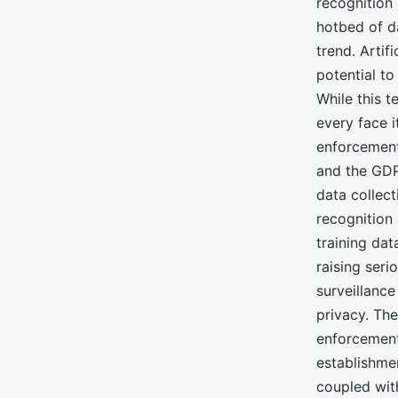
recognition
hotbed of da
trend. Artif
potential to
While this t
every face 
enforcement 
and the GDP
data collect
recognition
training dat
raising seri
surveillanc
privacy. Th
enforcement 
establishmen
coupled wit