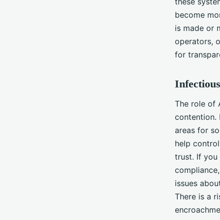
these system
become more
is made or m
operators, o
for transpa
Infectiou
The role of 
contention.
areas for s
help control
trust. If yo
compliance, 
issues abou
There is a r
encroachmen