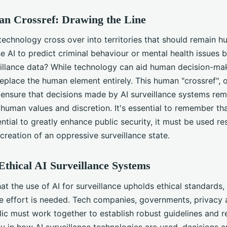
n Crossref: Drawing the Line
chnology cross over into territories that should remain hu
se AI to predict criminal behaviour or mental health issues 
eillance data? While technology can aid human decision-mak
eplace the human element entirely. This human "crossref", 
s ensure that decisions made by AI surveillance systems rem
human values and discretion. It's essential to remember tha
ntial to greatly enhance public security, it must be used re
creation of an oppressive surveillance state.
thical AI Surveillance Systems
at the use of AI for surveillance upholds ethical standards,
ve effort is needed. Tech companies, governments, privacy
ic must work together to establish robust guidelines and r