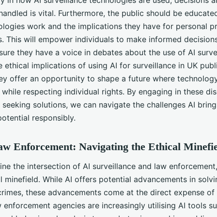
y in how AI surveillance technologies are used, decisions 
 handled is vital. Furthermore, the public should be educat
ologies work and the implications they have for personal p
ies. This will empower individuals to make informed decision
ure they have a voice in debates about the use of AI survei
 ethical implications of using AI for surveillance in UK publ
ey offer an opportunity to shape a future where technology
while respecting individual rights. By engaging in these di
 seeking solutions, we can navigate the challenges AI brin
potential responsibly.
w Enforcement: Navigating the Ethical Minefi
ne the intersection of AI surveillance and law enforcement
l minefield. While AI offers potential advancements in solv
crimes, these advancements come at the direct expense of
 enforcement agencies are increasingly utilising AI tools su