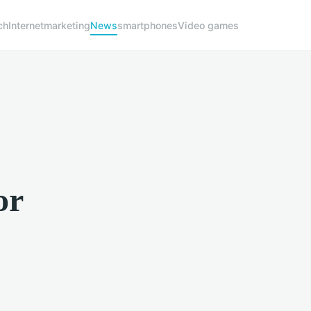
ch
Internet
marketing
News
smartphones
Video games
or