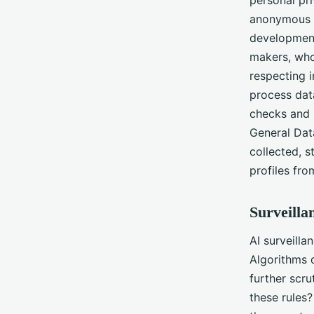
anonymous p
development
makers, who
respecting i
process dat
checks and 
General Dat
collected, s
profiles fro
Surveilla
AI surveilla
Algorithms 
further scru
these rules