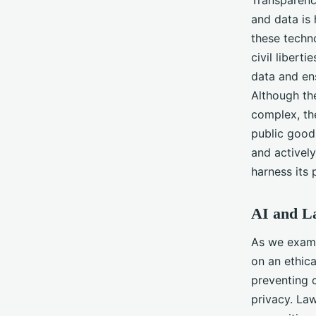
Transparenc
and data is
these techn
civil libert
data and ens
Although the
complex, th
public good 
and actively
harness its 
AI and La
As we exami
on an ethica
preventing 
privacy. Law