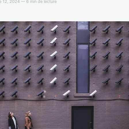
 12, 2024 — 6 min de lecture