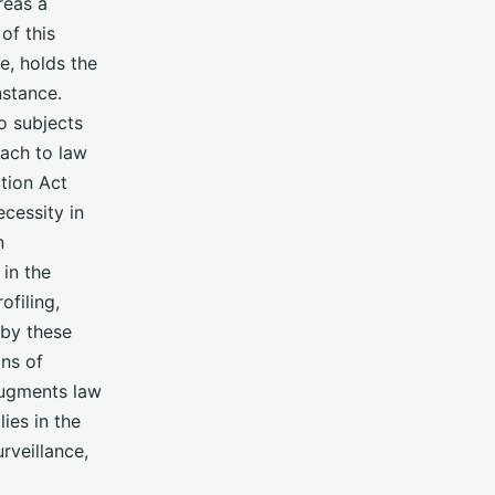
reas a
of this
ce, holds the
nstance.
so subjects
oach to law
ction Act
cessity in
n
in the
ofiling,
 by these
ns of
augments law
lies in the
rveillance,