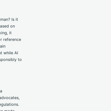
man? Is it
based on
ing, it
or reference
ain
t while AI
sponsibly to
 a
 advocates,
egulations.