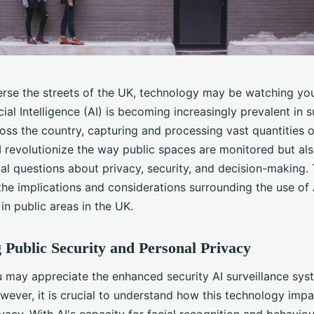
erse the streets of the UK, technology may be watching yo
cial Intelligence (AI) is becoming increasingly prevalent in s
oss the country, capturing and processing vast quantities o
 revolutionize the way public spaces are monitored but als
ical questions about privacy, security, and decision-making. 
the implications and considerations surrounding the use of 
 in public areas in the UK.
 Public Security and Personal Privacy
 may appreciate the enhanced security AI surveillance sys
wever, it is crucial to understand how this technology impa
vacy. With AI's capacity for facial recognition and behaviou