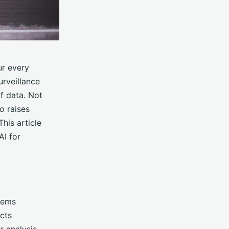
ur every
urveillance
f data. Not
o raises
This article
AI for
tems
cts
r analysis,