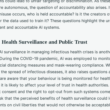
s could lead to unfair targeting or discrimination. As thes
 autonomous, the question of accountability also arises. I
isuse occurs, who is held accountable? Is it the creators of
r the data used to train it? These questions highlight the u
rent and accountable AI systems.
s Health Surveillance and Public Trust
AI surveillance in managing infectious health crises is anoth
 During the COVID-19 pandemic, AI was employed to monito
ocial distancing measures and mask-wearing compliance. Wh
 the spread of infectious diseases, it also raises questions
u are aware that your behaviour is being monitored for healt
it is likely to affect your level of trust in health authorities
t consent and the right to opt-out from such systems come 
isk that the perceived benefits of health surveillance could 
ts on civil liberties that would not otherwise be acceptabl